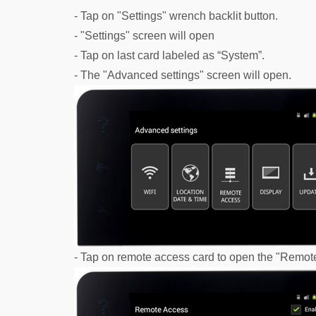
- Tap on "Settings" wrench backlit button.
- "Settings" screen will open
- Tap on last card labeled as “System”.
- The "Advanced settings" screen will open.
- Tap on remote access card to open the "Remot