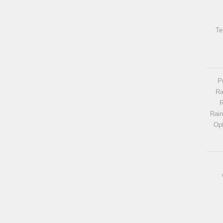
Te
P
Ra
R
Rai
Opt