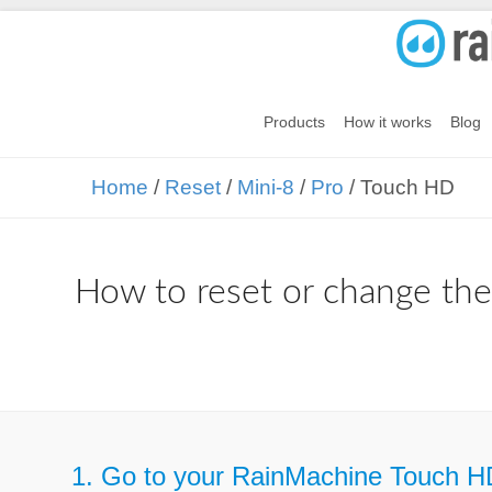
Products
How it works
Blog
Home
/
Reset
/
Mini-8
/
Pro
/ Touch HD
How to reset or change th
1. Go to your RainMachine Touch H