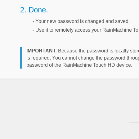
2. Done.
- Your new password is changed and saved.
- Use it to remotely access your RainMachine T
IMPORTANT:
Because the password is locally stor
is required. You cannot change the password throug
password of the RainMachine Touch HD device.