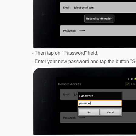
- Then tap on "Password" field.
- Enter your new password and tap the button "Set